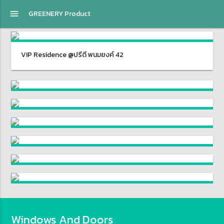
menu
GREENERY Product
VIP Residence @ปรีดี พนมยงค์ 42
Windows And Doors