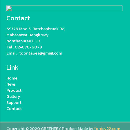
Contact
69/79 Moo 5, Ratchaphruek Rd,
Mahasawat Bangkruay
Nonthaburee 11130
Tel : 02-878-6079
Email : toontawee@gmail.com
Link
Home
News
Product
Gallery
Support
Contact
Copyright © 2020 GREENERY Product Made by
fordev22.com