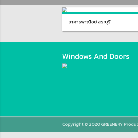
อาคารพาณิชย์ สระบุรี
Windows And Doors
Copyright © 2020 GREENERY Produ