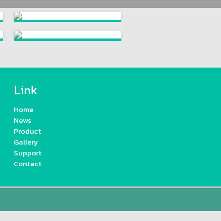
Link
Home
News
Product
Gallery
Support
Contact