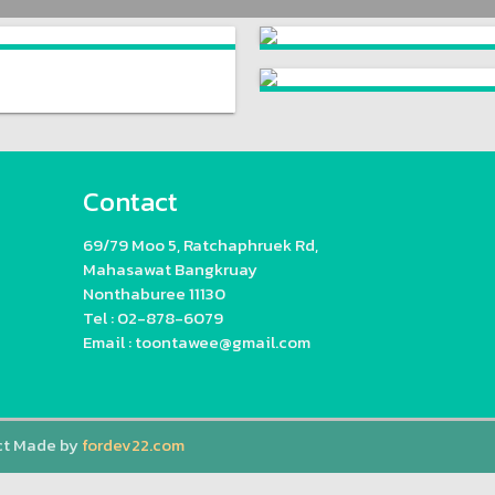
Contact
69/79 Moo 5, Ratchaphruek Rd,
Mahasawat Bangkruay
Nonthaburee 11130
Tel : 02-878-6079
Email : toontawee@gmail.com
ct Made by
fordev22.com